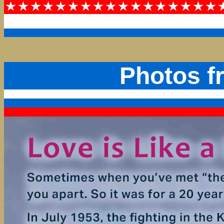
Photos f