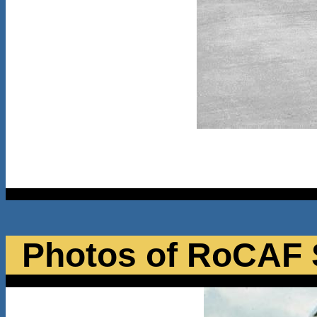
Photos of RoCAF 