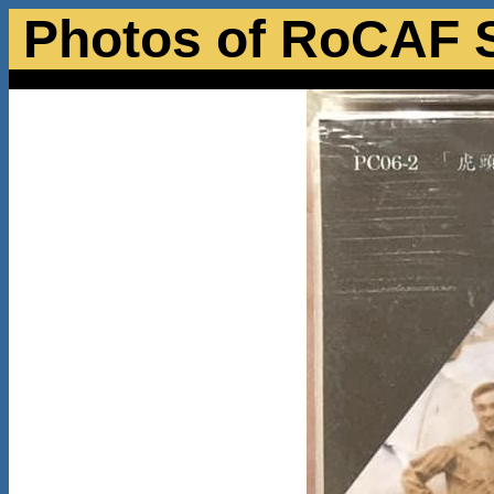
Photos of RoCAF 